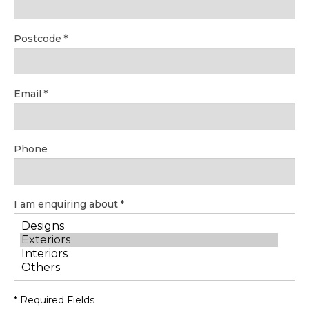
Postcode
Email
Phone
I am enquiring about
* Required Fields