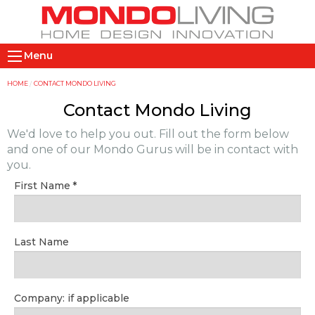
Skip
to
main
M
content
Menu
a
i
Y
HOME
CONTACT MONDO LIVING
n
o
Contact Mondo Living
n
u
We'd love to help you out. Fill out the form below
a
a
and one of our Mondo Gurus will be in contact with
v
r
you.
i
e
First Name
g
h
a
e
t
r
Last Name
i
e
o
n
Company: if applicable