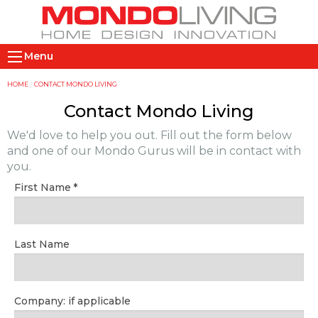
Skip
to
main
M
content
Menu
a
i
Y
HOME
CONTACT MONDO LIVING
n
o
Contact Mondo Living
n
u
We'd love to help you out. Fill out the form below
a
a
and one of our Mondo Gurus will be in contact with
v
r
you.
i
e
First Name
g
h
a
e
t
r
Last Name
i
e
o
n
Company: if applicable