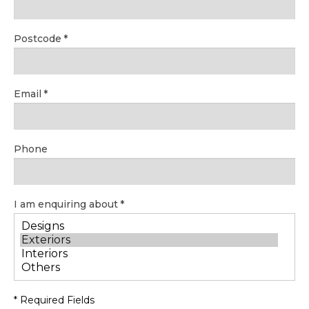
Postcode
Email
Phone
I am enquiring about
* Required Fields