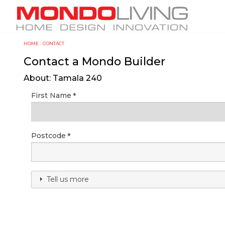
Skip
M
to
a
main
i
content
HOME
CONTACT
Y
n
Contact a Mondo Builder
o
n
u
a
About: Tamala 240
a
v
First Name
r
i
e
g
h
a
Postcode
e
t
r
i
e
o
Tell us more
n