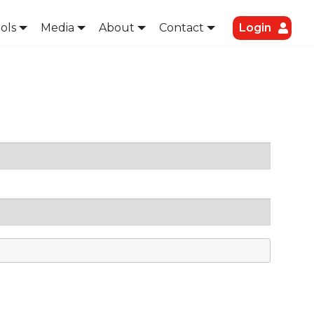
ols
Media
About
Contact
Login