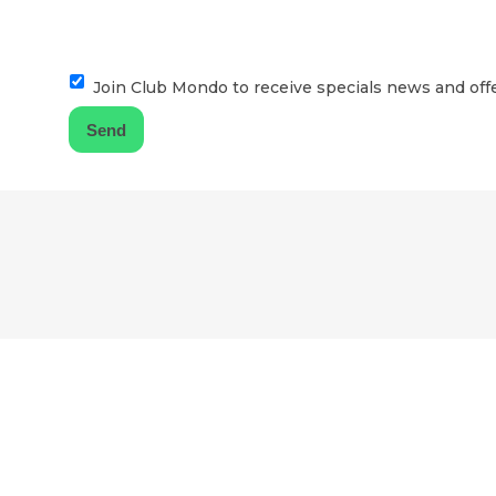
Join Club Mondo to receive specials news and offe
F
o
o
t
e
r
l