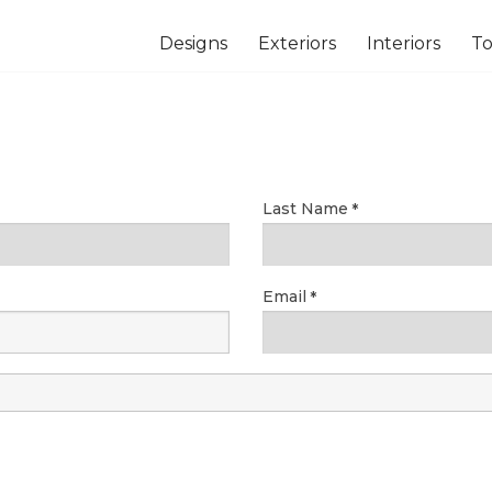
Designs
Exteriors
Interiors
To
Last Name
Email