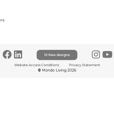
rs.
10 New designs
Website Access Conditions
Privacy Statement
©
Mondo Living 2026