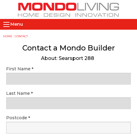
Skip
to
main
M
content
Menu
a
i
Y
HOME
CONTACT
n
o
Contact a Mondo Builder
n
u
About: Searsport 288
a
a
v
r
First Name
i
e
g
h
a
e
Last Name
t
r
i
e
o
Postcode
n