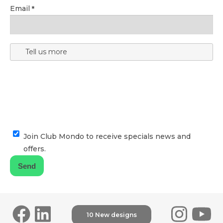
Email
Tell us more
Join Club Mondo to receive specials news and
offers.
10 New designs