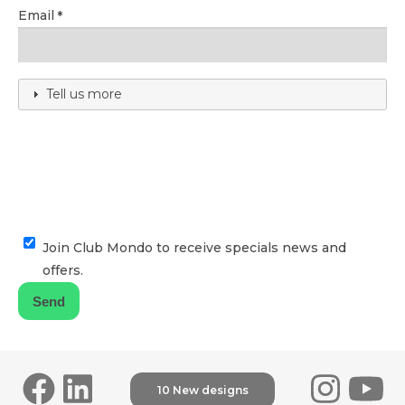
Email
Tell us more
Join Club Mondo to receive specials news and
offers.
10 New designs