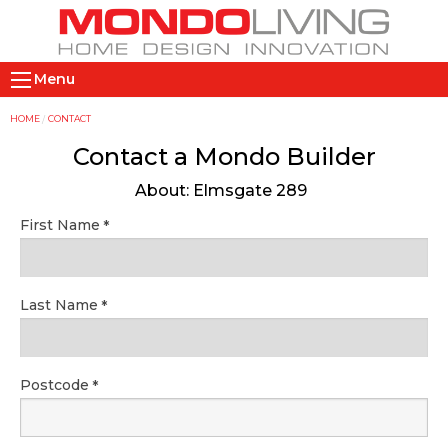
Skip
to
main
M
content
Menu
a
i
Y
HOME
CONTACT
n
o
Contact a Mondo Builder
n
u
About: Elmsgate 289
a
a
v
r
First Name
i
e
g
h
a
e
Last Name
t
r
i
e
o
Postcode
n